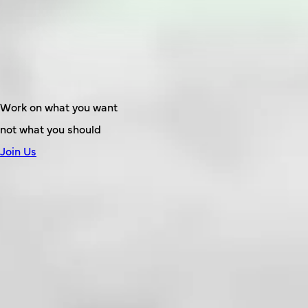
Work on what you want
not what you should
Join Us