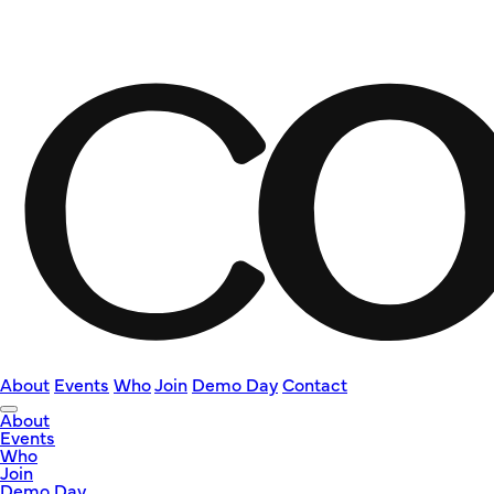
About
Events
Who
Join
Demo Day
Contact
About
Events
Who
Join
Demo Day